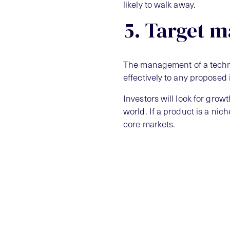
likely to walk away.
5. Target m
The management of a techno
effectively to any proposed 
Investors will look for grow
world. If a product is a ni
core markets.