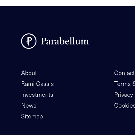
About
Contact
Rami Cassis
Terms &
Investments
Privacy 
News
Cookie
Sitemap