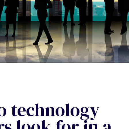
o technology
s look for in a