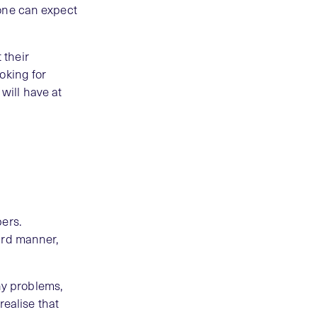
o one can expect
 their
ooking for
 will have at
bers.
ard manner,
any problems,
realise that