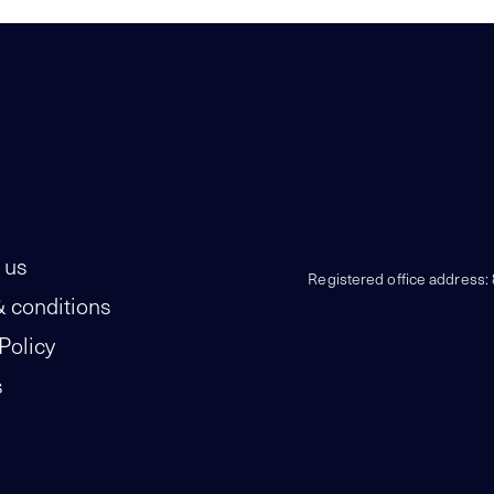
 us
Registered office address:
 conditions
Policy
s