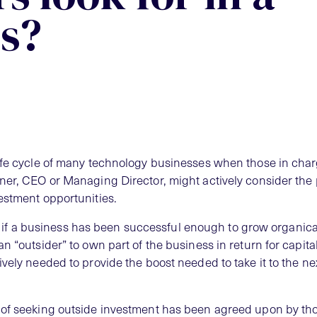
s?
life cycle of many technology businesses when those in cha
ner, CEO or Managing Director, might actively consider the
estment opportunities.
ll, if a business has been successful enough to grow organically
n “outsider” to own part of the business in return for capita
vely needed to provide the boost needed to take it to the nex
 of seeking outside investment has been agreed upon by th