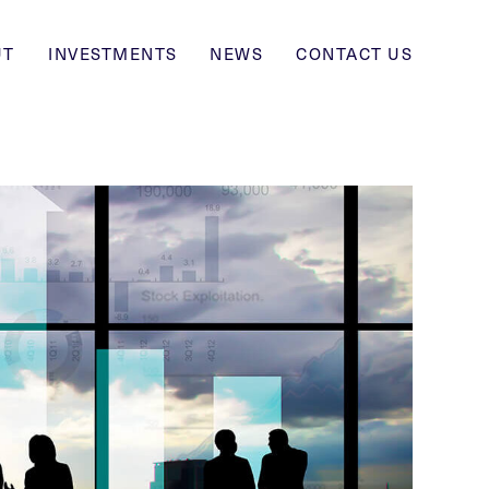
UT
INVESTMENTS
NEWS
CONTACT US
ABOUT
INVESTMENTS
NEWS
CONTACT US