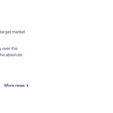
target market
g over the
the absolute
More news