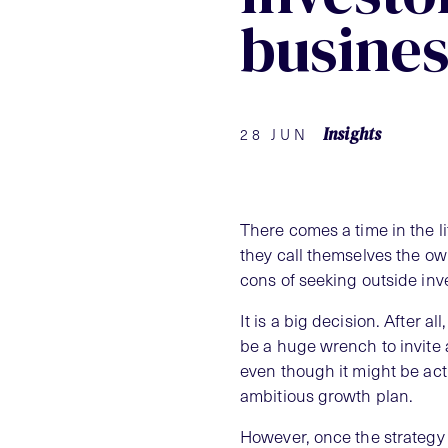
busines
Insights
28 JUN
There comes a time in the 
they call themselves the ow
cons of seeking outside inv
It is a big decision. After a
be a huge wrench to invite a
even though it might be acti
ambitious growth plan.
However, once the strategy