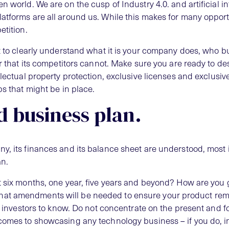
n world. We are on the cusp of Industry 4.0. and artificial in
atforms are all around us. While this makes for many opportun
etition.
t to clearly understand what it is your company does, who bu
er that its competitors cannot. Make sure you are ready to des
llectual property protection, exclusive licenses and exclusi
ps that might be in place.
d business plan.
y, its finances and its balance sheet are understood, most i
an.
t six months, one year, five years and beyond? How are you 
at amendments will be needed to ensure your product rem
or investors to know. Do not concentrate on the present and f
comes to showcasing any technology business – if you do, i