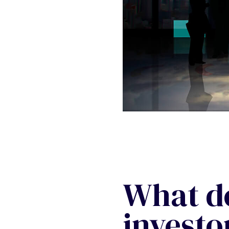
What d
investor