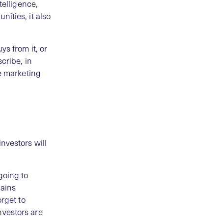
telligence,
ities, it also
ys from it, or
cribe, in
ve marketing
nvestors will
going to
ains
orget to
nvestors are