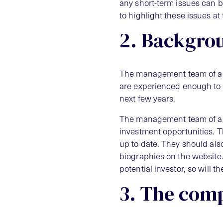
any short-term issues can be
to highlight these issues at
2. Backgro
The management team of a bus
are experienced enough to 
next few years.
The management team of a b
investment opportunities. T
up to date. They should als
biographies on the website.
potential investor, so will
3. The comp