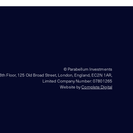
© Parabellum Investments
 8th Floor, 125 Old Broad Street, London, England, EC2N 1AR,
Limited Company Number: 07801265
Website by
Complete Digital