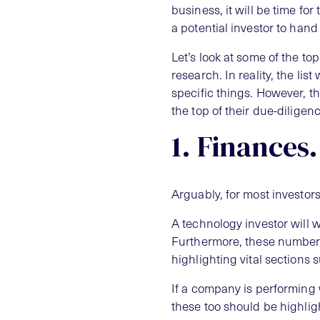
business, it will be time for
a potential investor to han
Let’s look at some of the to
research. In reality, the lis
specific things. However, the
the top of their due-diligenc
1. Finances.
Arguably, for most investors,
A technology investor will
Furthermore, these numbers
highlighting vital sections s
If a company is performing w
these too should be highligh