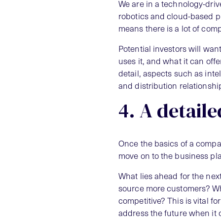
We are in a technology-drive
robotics and cloud-based pl
means there is a lot of comp
Potential investors will wan
uses it, and what it can off
detail, aspects such as inte
and distribution relationshi
4. A detaile
Once the basics of a compan
move on to the business pl
What lies ahead for the nex
source more customers? Wh
competitive? This is vital f
address the future when it 