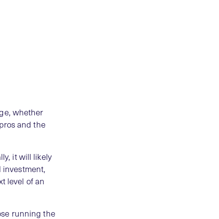
rge, whether
 pros and the
, it will likely
l investment,
t level of an
ose running the