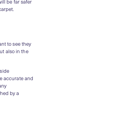
ll be far safer
carpet.
ant to see they
t also in the
tside
re accurate and
any
ched by a