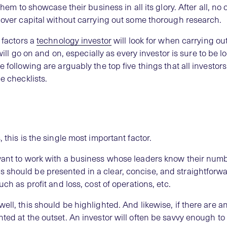
 them to showcase their business in all its glory. After all, n
d over capital without carrying out some thorough research.
p factors a
technology investor
will look for when carrying out
t will go on and on, especially as every investor is sure to be l
 following are arguably the top five things that all investors
e checklists.
 this is the single most important factor.
 want to work with a business whose leaders know their num
 should be presented in a clear, concise, and straightforw
uch as profit and loss, cost of operations, etc.
ell, this should be highlighted. And likewise, if there are 
ted at the outset. An investor will often be savvy enough to 