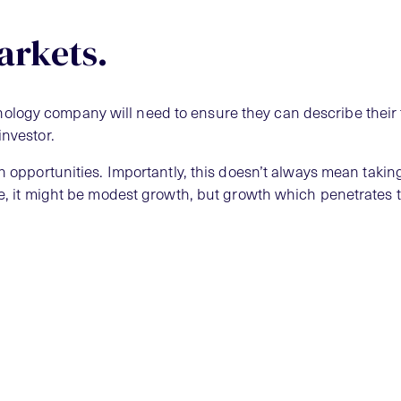
arkets.
logy company will need to ensure they can describe their 
investor.
th opportunities. Importantly, this doesn’t always mean takin
che, it might be modest growth, but growth which penetrates 