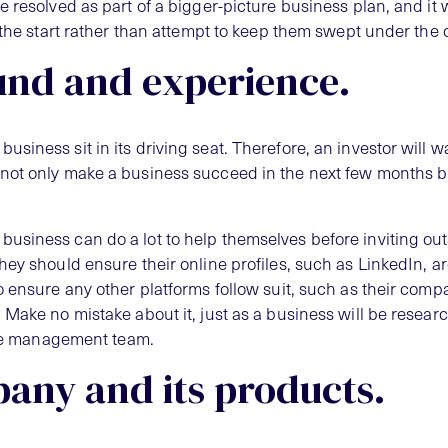
 resolved as part of a bigger-picture business plan, and it wi
 the start rather than attempt to keep them swept under the 
und and experience.
iness sit in its driving seat. Therefore, an investor will w
not only make a business succeed in the next few months bu
usiness can do a lot to help themselves before inviting ou
hey should ensure their online profiles, such as LinkedIn, a
o ensure any other platforms follow suit, such as their comp
 Make no mistake about it, just as a business will be resear
 the management team.
any and its products.